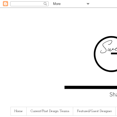
Home
Current/Past Design Teams
Featured/Guest Designer