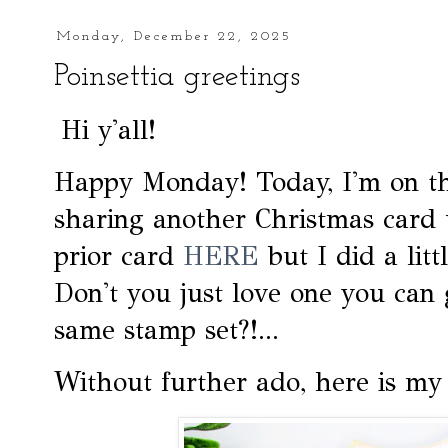
Monday, December 22, 2025
Poinsettia greetings
Hi y'all!
Happy Monday! Today, I'm on 
sharing another Christmas card 
prior card
HERE
but I did a litt
Don't you just love one you can 
same stamp set?!...
Without further ado, here is my 