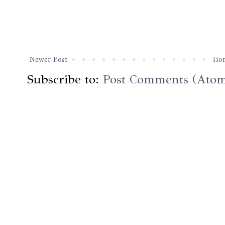
Newer Post
Ho
Subscribe to:
Post Comments (Ato