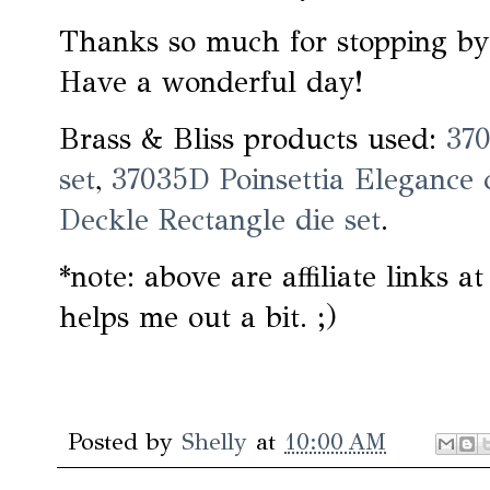
Thanks so much for stopping by
Have a wonderful day!
Brass & Bliss products used:
370
set
,
37035D Poinsettia Elegance 
Deckle Rectangle die set
.
*note: above are affiliate links a
helps me out a bit. ;)
Posted by
Shelly
at
10:00 AM