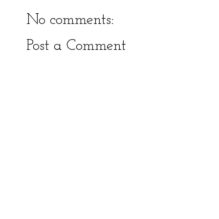
No comments:
Post a Comment