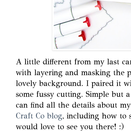
A little different from my last ca
with layering and masking the p
lovely background. I paired it w
some fussy cutting. Simple but a l
can find all the details about m
Craft Co blog
, including how to 
would love to see you there! :)